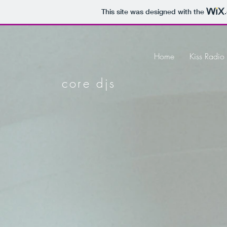
This site was designed with the
Home
Kiss Radi
core djs