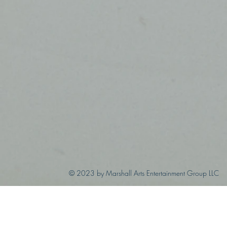
© 2023 by Marshall Arts Entertainment Group LLC